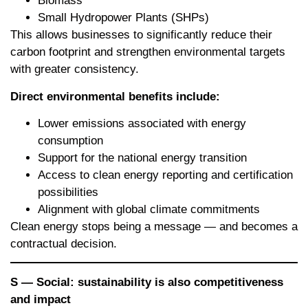
Biomass
Small Hydropower Plants (SHPs)
This allows businesses to significantly reduce their
carbon footprint and strengthen environmental targets
with greater consistency.
Direct environmental benefits include:
Lower emissions associated with energy
consumption
Support for the national energy transition
Access to clean energy reporting and certification
possibilities
Alignment with global climate commitments
Clean energy stops being a message — and becomes a
contractual decision.
S — Social: sustainability is also competitiveness
and impact