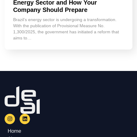
Energy Sector and How Your
Company Should Prepare
Brazil’s energy sector is undergoing a transformation.
With the publication of Provisional Measure No.
1,300/2025, the government has initiated a reform that
aims to…
Home