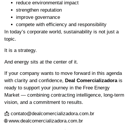
reduce environmental impact
strengthen reputation
improve governance
compete with efficiency and responsibility
In today’s corporate world, sustainability is not just a
topic.
It is a strategy.
And energy sits at the center of it.
If your company wants to move forward in this agenda
with clarity and confidence,
Deal Comercializadora
is
ready to support your journey in the Free Energy
Market — combining contracting intelligence, long-term
vision, and a commitment to results.
📩 contato@dealcomercializadora.com.br
🌐 www.dealcomercializadora.com.br