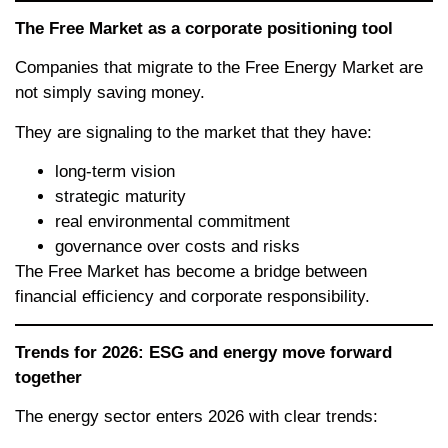
The Free Market as a corporate positioning tool
Companies that migrate to the Free Energy Market are
not simply saving money.
They are signaling to the market that they have:
long-term vision
strategic maturity
real environmental commitment
governance over costs and risks
The Free Market has become a bridge between
financial efficiency and corporate responsibility.
Trends for 2026: ESG and energy move forward
together
The energy sector enters 2026 with clear trends: