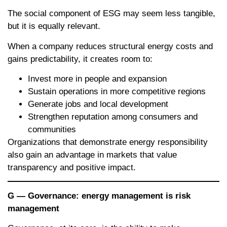
The social component of ESG may seem less tangible,
but it is equally relevant.
When a company reduces structural energy costs and
gains predictability, it creates room to:
Invest more in people and expansion
Sustain operations in more competitive regions
Generate jobs and local development
Strengthen reputation among consumers and
communities
Organizations that demonstrate energy responsibility
also gain an advantage in markets that value
transparency and positive impact.
G — Governance: energy management is risk
management