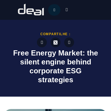
COMPARTILHE :
Free Energy Market: the
silent engine behind
corporate ESG
strategies