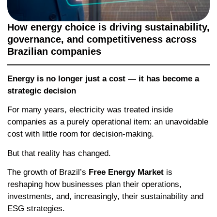
How energy choice is driving sustainability,
governance, and competitiveness across
Brazilian companies
Energy is no longer just a cost — it has become a
strategic decision
For many years, electricity was treated inside
companies as a purely operational item: an unavoidable
cost with little room for decision-making.
But that reality has changed.
The growth of Brazil’s
Free Energy Market
is
reshaping how businesses plan their operations,
investments, and, increasingly, their sustainability and
ESG strategies.