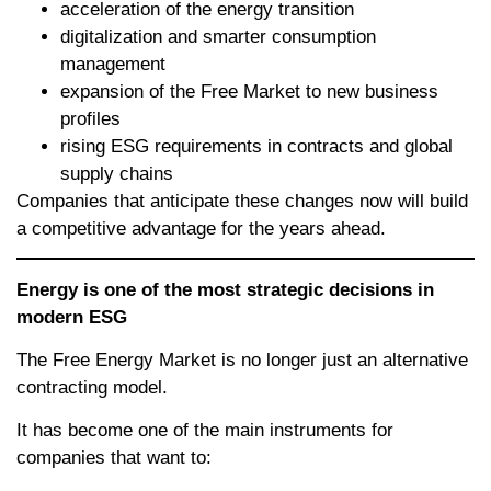
acceleration of the energy transition
digitalization and smarter consumption
management
expansion of the Free Market to new business
profiles
rising ESG requirements in contracts and global
supply chains
Companies that anticipate these changes now will build
a competitive advantage for the years ahead.
Energy is one of the most strategic decisions in
modern ESG
The Free Energy Market is no longer just an alternative
contracting model.
It has become one of the main instruments for
companies that want to: