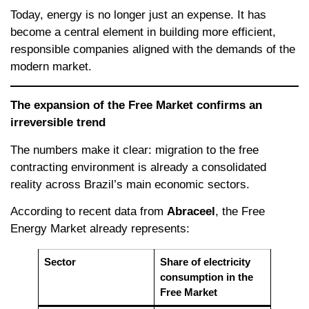
Today, energy is no longer just an expense. It has
become a central element in building more efficient,
responsible companies aligned with the demands of the
modern market.
The expansion of the Free Market confirms an
irreversible trend
The numbers make it clear: migration to the free
contracting environment is already a consolidated
reality across Brazil’s main economic sectors.
According to recent data from
Abraceel
, the Free
Energy Market already represents:
Sector
Share of electricity
consumption in the
Free Market