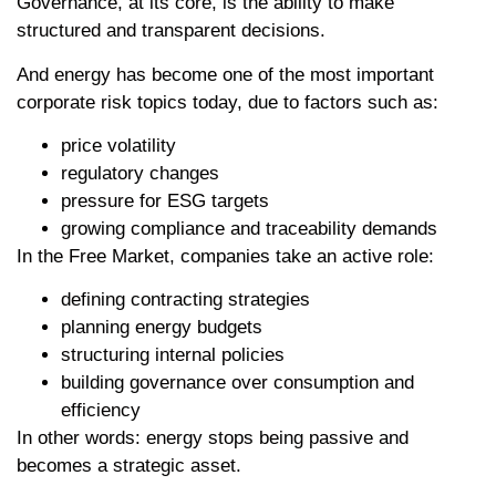
Governance, at its core, is the ability to make
structured and transparent decisions.
And energy has become one of the most important
corporate risk topics today, due to factors such as:
price volatility
regulatory changes
pressure for ESG targets
growing compliance and traceability demands
In the Free Market, companies take an active role:
defining contracting strategies
planning energy budgets
structuring internal policies
building governance over consumption and
efficiency
In other words: energy stops being passive and
becomes a strategic asset.