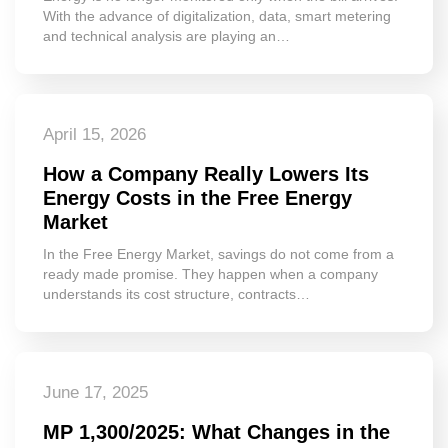
With the advance of digitalization, data, smart metering
and technical analysis are playing an…
April 15, 2026
How a Company Really Lowers Its
Energy Costs in the Free Energy
Market
In the Free Energy Market, savings do not come from a
ready made promise. They happen when a company
understands its cost structure, contracts…
June 17, 2025
MP 1,300/2025: What Changes in the