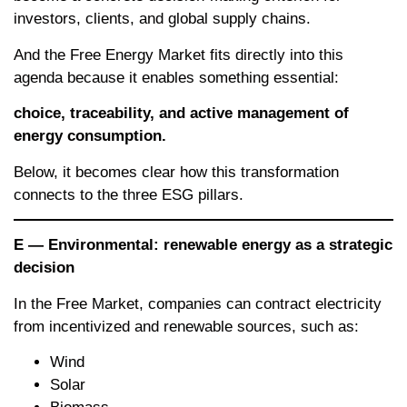
investors, clients, and global supply chains.
And the Free Energy Market fits directly into this
agenda because it enables something essential:
choice, traceability, and active management of
energy consumption.
Below, it becomes clear how this transformation
connects to the three ESG pillars.
E — Environmental: renewable energy as a strategic
decision
In the Free Market, companies can contract electricity
from incentivized and renewable sources, such as:
Wind
Solar