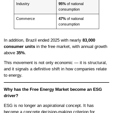
Industry
95%
of national
consumption
Commerce
47%
of national
consumption
In addition, Brazil ended 2025 with nearly
83,000
consumer units
in the free market, with annual growth
above
35%
.
This movement is not only economic — it is structural,
and it signals a definitive shift in how companies relate
to energy.
Why has the Free Energy Market become an ESG
driver?
ESG is no longer an aspirational concept. It has
become a concrete decision-making criterion for