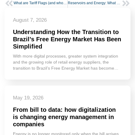
What are Tariff Flags (and who is impacted)
Reservoirs and Energy: What Water Levels Reveal About the Power Sector
August 7, 2026
Understanding How the Transition to
Brazil’s Free Energy Market Has Been
Simplified
With more digital processes, greater system integration
and the growing role of retail energy suppliers, the
transition to Brazil’s Free Energy Market has become…
May 19, 2026
From bill to data: how digitalization
is changing energy management in
companies
Energy is no longer monitored only when the bill arrives.