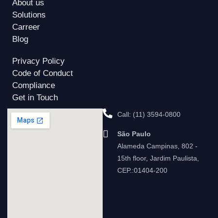
About us
Solutions
Carreer
Blog
Privacy Policy
Code of Conduct
Compliance
Get in Touch
Call: (11) 3594-0800
São Paulo
Alameda Campinas, 802 -
15th floor, Jardim Paulista,
CEP.:01404-200