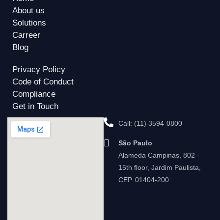
About us
Solutions
Carreer
Blog
Privacy Policy
Code of Conduct
Compliance
Get in Touch
Call: (11) 3594-0800
São Paulo
Alameda Campinas, 802 -
15th floor, Jardim Paulista,
CEP.:01404-200