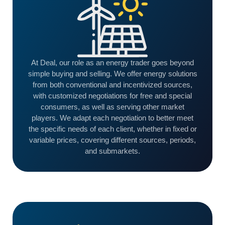
At Deal, our role as an energy trader goes beyond
simple buying and selling. We offer energy solutions
from both conventional and incentivized sources,
with customized negotiations for free and special
consumers, as well as serving other market
players. We adapt each negotiation to better meet
the specific needs of each client, whether in fixed or
variable prices, covering different sources, periods,
and submarkets.