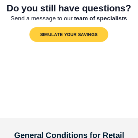
Do you still have questions?
Send a message to our
team of specialists
SIMULATE YOUR SAVINGS
General Conditions for Retail