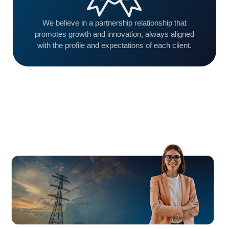
We believe in a partnership relationship that
promotes growth and innovation, always aligned
with the profile and expectations of each client.