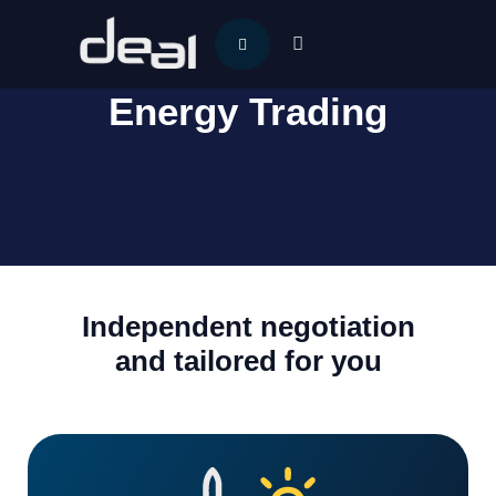
Energy Trading
Independent negotiation
and tailored for you