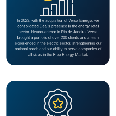
In 2023, with the acquisition of Versa Energia, we
consolidated Deal's presence in the energy retail
sector. Headquartered in Rio de Janeiro, Versa
brought a portfolio of over 200 clients and a team
experienced in the electric sector, strengthening our
national reach and our ability to serve companies of
all sizes in the Free Energy Market.