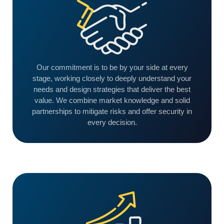
Our commitment is to be by your side at every
stage, working closely to deeply understand your
needs and design strategies that deliver the best
value. We combine market knowledge and solid
partnerships to mitigate risks and offer security in
every decision.