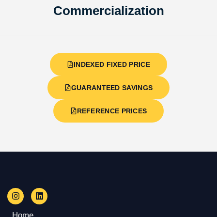
Commercialization
INDEXED FIXED PRICE
GUARANTEED SAVINGS
REFERENCE PRICES
Home