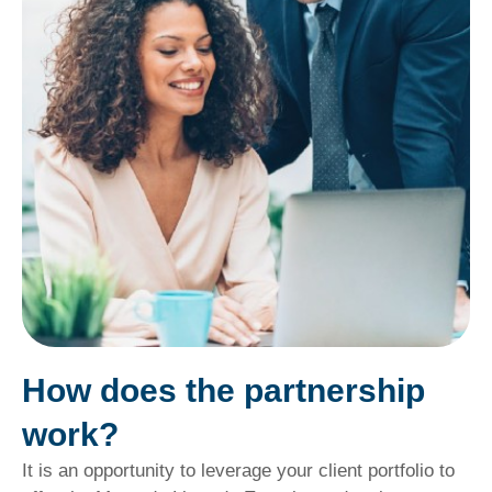
How does the partnership
work?
It is an opportunity to leverage your client portfolio to