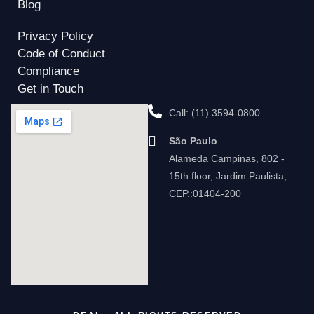
Blog
Privacy Policy
Code of Conduct
Compliance
Get in Touch
Call: (11) 3594-0800
São Paulo
Alameda Campinas, 802 -
15th floor, Jardim Paulista,
CEP.:01404-200