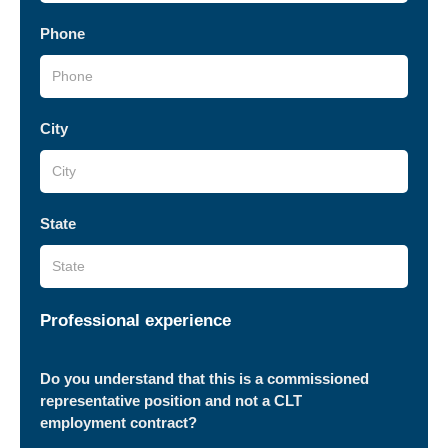
Phone
City
State
Professional experience
Do you understand that this is a commissioned
representative position and not a CLT
employment contract?