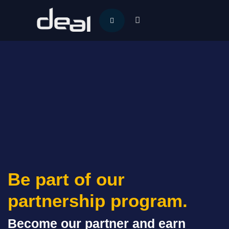
Be part of our
partnership program.
Become our partner and earn