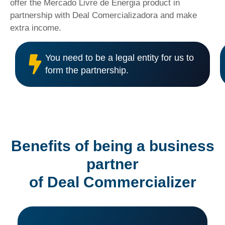
offer the Mercado Livre de Energia product in
partnership with Deal Comercializadora and make
extra income.
You need to be a legal entity for us to
form the partnership.
Benefits of being a business
partner
of Deal Commercializer