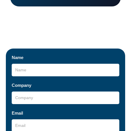
I want to be a business partner
Fill out the form below and submit your information.
Name
Company
Email