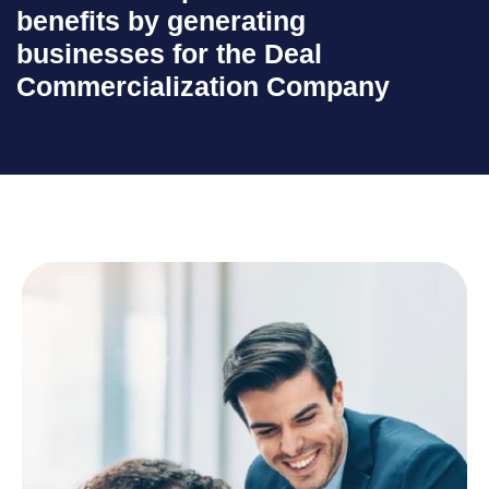
benefits by generating
businesses for the Deal
Commercialization Company