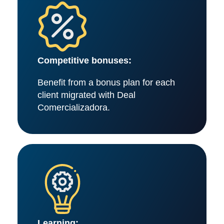
Competitive bonuses:
Benefit from a bonus plan for each
client migrated with Deal
Comercializadora.
Learning: