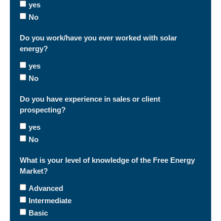
yes
No
Do you work/have you ever worked with solar
energy?
yes
No
Do you have experience in sales or client
prospecting?
yes
No
What is your level of knowledge of the Free Energy
Market?
Advanced
Intermediate
Basic