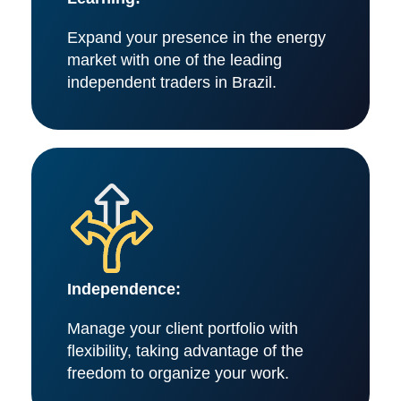
Expand your presence in the energy
market with one of the leading
independent traders in Brazil.
Independence:
Manage your client portfolio with
flexibility, taking advantage of the
freedom to organize your work.