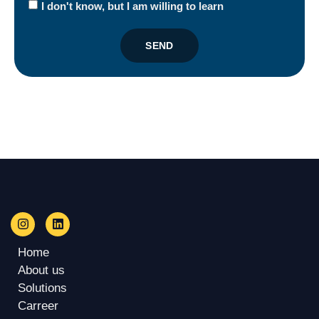
I don't know, but I am willing to learn
SEND
Home
About us
Solutions
Carreer