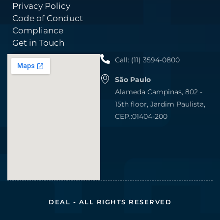
Privacy Policy
Code of Conduct
Compliance
Get in Touch
Call: (11) 3594-0800
São Paulo
Alameda Campinas, 802 -
15th floor, Jardim Paulista,
CEP.:01404-200
DEAL - ALL RIGHTS RESERVED