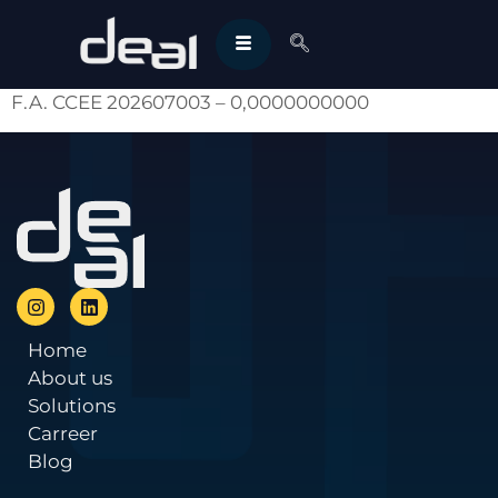
F.A. CCEE 202607003 – 0,0000000000
Home
About us
Solutions
Carreer
Blog