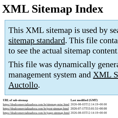
XML Sitemap Index
This XML sitemap is used by se
sitemap standard
. This file cont
to see the actual sitemap content
This file was dynamically gener
management system and
XML Si
Auctollo
.
URL of sub-sitemap
Last modified (GMT)
https://dealcomercializadora.com.br/sitemap-misc.html
2026-08-03T12:14:19+00:00
https://dealcomercializadora.com.br/post-sitemap.html
2026-07-17T15:01:51+00:00
https://dealcomercializadora.com.br/page-sitemap.html
2026-08-03T12:14:19+00:00