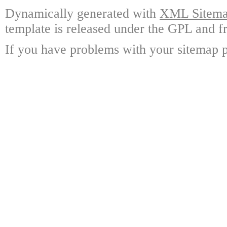
Dynamically generated with
XML Sitemap
template is released under the GPL and fr
If you have problems with your sitemap p